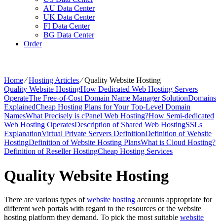
AU Data Center
UK Data Center
FI Data Center
BG Data Center
Order
Home
⁄
Hosting Articles
⁄
Quality Website Hosting
Quality Website Hosting
How Dedicated Web Hosting Servers
Operate
The Free-of-Cost Domain Name Manager Solution
Domains
Explained
Cheap Hosting Plans for Your Top-Level Domain
Names
What Precisely is cPanel Web Hosting?
How Semi-dedicated
Web Hosting Operates
Description of Shared Web Hosting
SSLs
Explanation
Virtual Private Servers Definition
Definition of Website
Hosting
Definition of Website Hosting Plans
What is Cloud Hosting?
Definition of Reseller Hosting
Cheap Hosting Services
Quality Website Hosting
There are various types of
website hosting
accounts appropriate for
different web portals with regard to the resources or the website
hosting platform they demand. To pick the most suitable
website