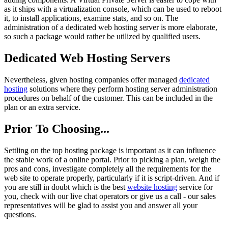
as it ships with a virtualization console, which can be used to reboot
it, to install applications, examine stats, and so on. The
administration of a dedicated web hosting server is more elaborate,
so such a package would rather be utilized by qualified users.
Dedicated Web Hosting Servers
Nevertheless, given hosting companies offer managed
dedicated
hosting
solutions where they perform hosting server administration
procedures on behalf of the customer. This can be included in the
plan or an extra service.
Prior To Choosing...
Settling on the top hosting package is important as it can influence
the stable work of a online portal. Prior to picking a plan, weigh the
pros and cons, investigate completely all the requirements for the
web site to operate properly, particularly if it is script-driven. And if
you are still in doubt which is the best
website hosting
service for
you, check with our live chat operators or give us a call - our sales
representatives will be glad to assist you and answer all your
questions.