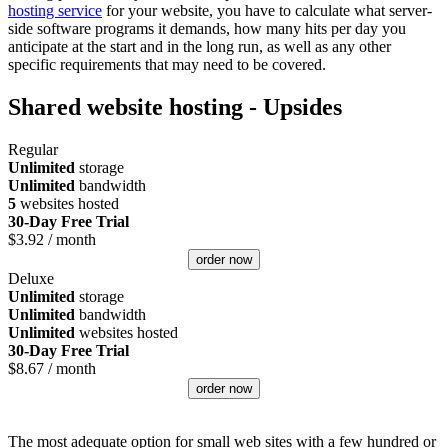
hosting service
for your website, you have to calculate what server-
side software programs it demands, how many hits per day you
anticipate at the start and in the long run, as well as any other
specific requirements that may need to be covered.
Shared website hosting - Upsides
Regular
Unlimited
storage
Unlimited
bandwidth
5
websites hosted
30-Day Free Trial
$
3.92
/ month
order now
Deluxe
Unlimited
storage
Unlimited
bandwidth
Unlimited
websites hosted
30-Day Free Trial
$
8.67
/ month
order now
The most adequate option for small web sites with a few hundred or