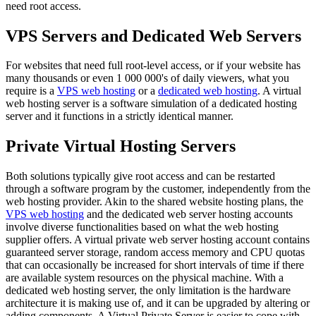
need root access.
VPS Servers and Dedicated Web Servers
For websites that need full root-level access, or if your website has
many thousands or even 1 000 000's of daily viewers, what you
require is a
VPS web hosting
or a
dedicated web hosting
. A virtual
web hosting server is a software simulation of a dedicated hosting
server and it functions in a strictly identical manner.
Private Virtual Hosting Servers
Both solutions typically give root access and can be restarted
through a software program by the customer, independently from the
web hosting provider. Akin to the shared website hosting plans, the
VPS web hosting
and the dedicated web server hosting accounts
involve diverse functionalities based on what the web hosting
supplier offers. A virtual private web server hosting account contains
guaranteed server storage, random access memory and CPU quotas
that can occasionally be increased for short intervals of time if there
are available system resources on the physical machine. With a
dedicated web hosting server, the only limitation is the hardware
architecture it is making use of, and it can be upgraded by altering or
adding components. A Virtual Private Server is easier to cope with