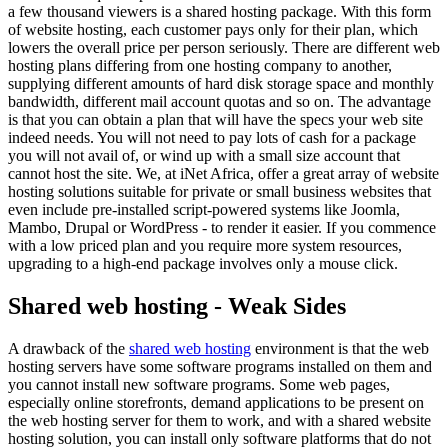
a few thousand viewers is a shared hosting package. With this form
of website hosting, each customer pays only for their plan, which
lowers the overall price per person seriously. There are different web
hosting plans differing from one hosting company to another,
supplying different amounts of hard disk storage space and monthly
bandwidth, different mail account quotas and so on. The advantage
is that you can obtain a plan that will have the specs your web site
indeed needs. You will not need to pay lots of cash for a package
you will not avail of, or wind up with a small size account that
cannot host the site. We, at iNet Africa, offer a great array of website
hosting solutions suitable for private or small business websites that
even include pre-installed script-powered systems like Joomla,
Mambo, Drupal or WordPress - to render it easier. If you commence
with a low priced plan and you require more system resources,
upgrading to a high-end package involves only a mouse click.
Shared web hosting - Weak Sides
A drawback of the
shared web hosting
environment is that the web
hosting servers have some software programs installed on them and
you cannot install new software programs. Some web pages,
especially online storefronts, demand applications to be present on
the web hosting server for them to work, and with a shared website
hosting solution, you can install only software platforms that do not