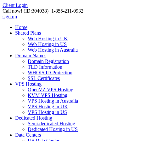
Client Login
Call now!
(ID:304038)
+1-855-211-0932
sign up
Home
Shared Plans
Web Hosting in UK
Web Hosting in US
Web Hosting in Australia
Domain Names
Domain Registration
TLD Information
WHOIS ID Protection
SSL Certificates
VPS Hosting
OpenVZ VPS Hosting
KVM VPS Hosting
VPS Hosting in Australia
VPS Hosting in UK
VPS Hosting in US
Dedicated Hosting
Semi-dedicated Hosting
Dedicated Hosting in US
Data Centers
US Data Center