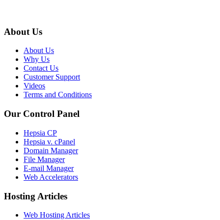
About Us
About Us
Why Us
Contact Us
Customer Support
Videos
Terms and Conditions
Our Control Panel
Hepsia CP
Hepsia v. cPanel
Domain Manager
File Manager
E-mail Manager
Web Accelerators
Hosting Articles
Web Hosting Articles